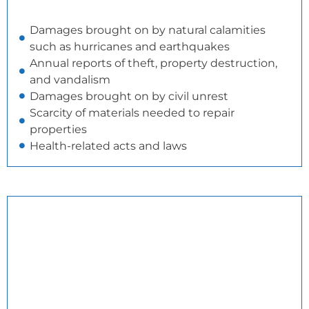
Damages brought on by natural calamities
such as hurricanes and earthquakes
Annual reports of theft, property destruction,
and vandalism
Damages brought on by civil unrest
Scarcity of materials needed to repair
properties
Health-related acts and laws