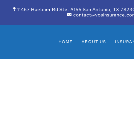
11467 Huebner Rd Ste. #155 San Antonio, TX 7823
contact@vosinsurance.co
HOME
ABOUT US
INSURA