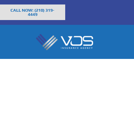
CALL NOW: (210) 319-
4449