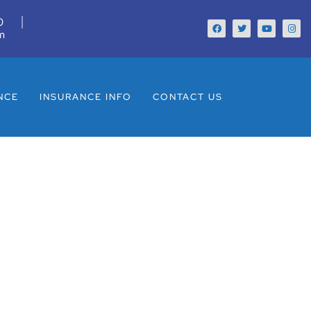
0
m
NCE
INSURANCE INFO
CONTACT US